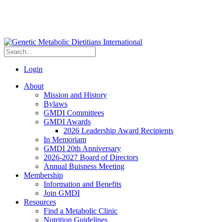
Login
About
Mission and History
Bylaws
GMDI Committees
GMDI Awards
2026 Leadership Award Recipients
In Memoriam
GMDI 20th Anniversary
2026-2027 Board of Directors
Annual Buisness Meeting
Membership
Information and Benefits
Join GMDI
Resources
Find a Metabolic Clinic
Nutrition Guidelines