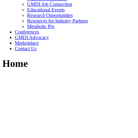
GMDI Job Connection
Educational Events
Research Opportunities
Resources for Industry Partners
Metabolic Pro
Conferences
GMDI Advocacy
Marketplace
Contact Us
Home