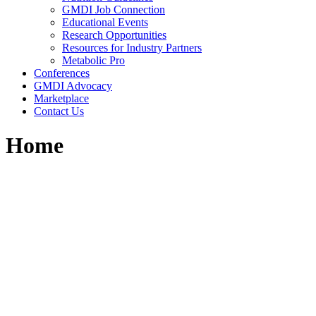
GMDI Job Connection
Educational Events
Research Opportunities
Resources for Industry Partners
Metabolic Pro
Conferences
GMDI Advocacy
Marketplace
Contact Us
Home