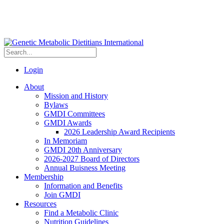
Login
About
Mission and History
Bylaws
GMDI Committees
GMDI Awards
2026 Leadership Award Recipients
In Memoriam
GMDI 20th Anniversary
2026-2027 Board of Directors
Annual Buisness Meeting
Membership
Information and Benefits
Join GMDI
Resources
Find a Metabolic Clinic
Nutrition Guidelines