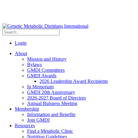
Login
About
Mission and History
Bylaws
GMDI Committees
GMDI Awards
2026 Leadership Award Recipients
In Memoriam
GMDI 20th Anniversary
2026-2027 Board of Directors
Annual Buisness Meeting
Membership
Information and Benefits
Join GMDI
Resources
Find a Metabolic Clinic
Nutrition Guidelines