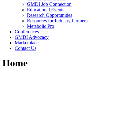
GMDI Job Connection
Educational Events
Research Opportunities
Resources for Industry Partners
Metabolic Pro
Conferences
GMDI Advocacy
Marketplace
Contact Us
Home