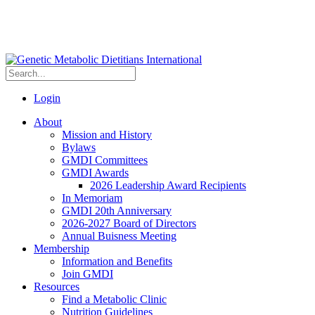
Login
About
Mission and History
Bylaws
GMDI Committees
GMDI Awards
2026 Leadership Award Recipients
In Memoriam
GMDI 20th Anniversary
2026-2027 Board of Directors
Annual Buisness Meeting
Membership
Information and Benefits
Join GMDI
Resources
Find a Metabolic Clinic
Nutrition Guidelines