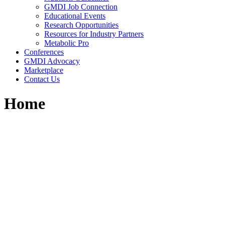
GMDI Job Connection
Educational Events
Research Opportunities
Resources for Industry Partners
Metabolic Pro
Conferences
GMDI Advocacy
Marketplace
Contact Us
Home