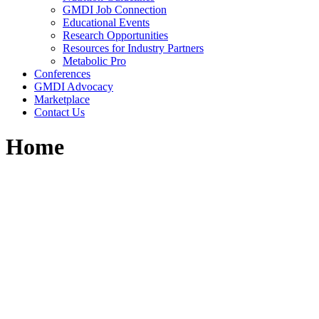
GMDI Job Connection
Educational Events
Research Opportunities
Resources for Industry Partners
Metabolic Pro
Conferences
GMDI Advocacy
Marketplace
Contact Us
Home