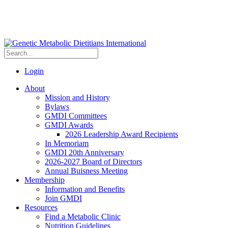
Login
About
Mission and History
Bylaws
GMDI Committees
GMDI Awards
2026 Leadership Award Recipients
In Memoriam
GMDI 20th Anniversary
2026-2027 Board of Directors
Annual Buisness Meeting
Membership
Information and Benefits
Join GMDI
Resources
Find a Metabolic Clinic
Nutrition Guidelines