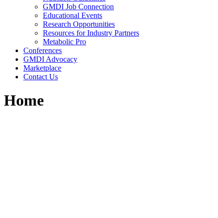
GMDI Job Connection
Educational Events
Research Opportunities
Resources for Industry Partners
Metabolic Pro
Conferences
GMDI Advocacy
Marketplace
Contact Us
Home