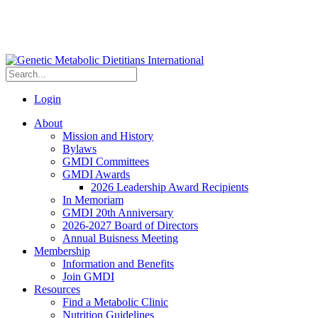
Login
About
Mission and History
Bylaws
GMDI Committees
GMDI Awards
2026 Leadership Award Recipients
In Memoriam
GMDI 20th Anniversary
2026-2027 Board of Directors
Annual Buisness Meeting
Membership
Information and Benefits
Join GMDI
Resources
Find a Metabolic Clinic
Nutrition Guidelines