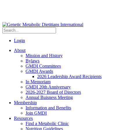
Login
About
Mission and History
Bylaws
GMDI Committees
GMDI Awards
2026 Leadership Award Recipients
In Memoriam
GMDI 20th Anniversary
2026-2027 Board of Directors
Annual Buisness Meeting
Membership
Information and Benefits
Join GMDI
Resources
Find a Metabolic Clinic
Nutrition Guidelines