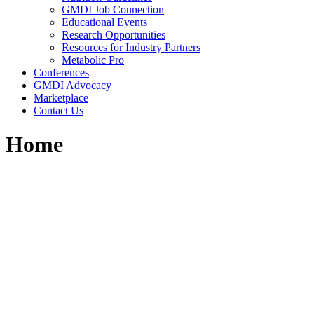
GMDI Job Connection
Educational Events
Research Opportunities
Resources for Industry Partners
Metabolic Pro
Conferences
GMDI Advocacy
Marketplace
Contact Us
Home